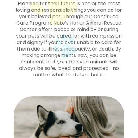
Planning for their future is one of the most
loving and responsible things you can do for
your beloved pet. Through our Continued
Care Program, Nate’s Honor Animal Rescue
Center offers peace of mind by ensuring
your pets will be cared for with compassion
and dignity if you’re ever unable to care for
them due to illness, incapacity, or death. By
making arrangements now, you can be
confident that your beloved animals will
always be safe, loved, and protected—no
matter what the future holds.