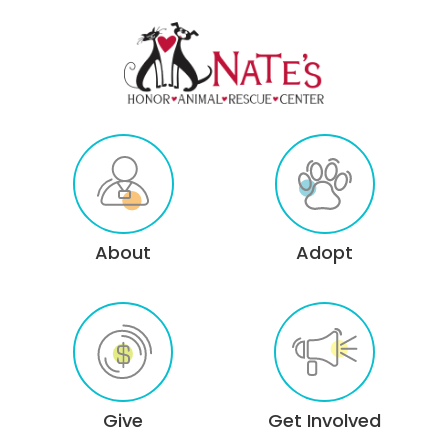
About
Adopt
Give
Get Involved