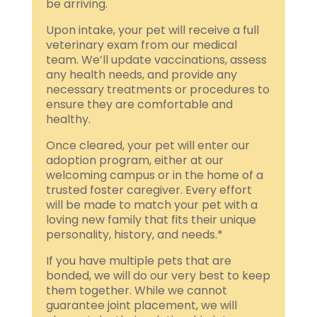
be arriving.
Upon intake, your pet will receive a full
veterinary exam from our medical
team. We’ll update vaccinations, assess
any health needs, and provide any
necessary treatments or procedures to
ensure they are comfortable and
healthy.
Once cleared, your pet will enter our
adoption program, either at our
welcoming campus or in the home of a
trusted foster caregiver. Every effort
will be made to match your pet with a
loving new family that fits their unique
personality, history, and needs.*
If you have multiple pets that are
bonded, we will do our very best to keep
them together. While we cannot
guarantee joint placement, we will