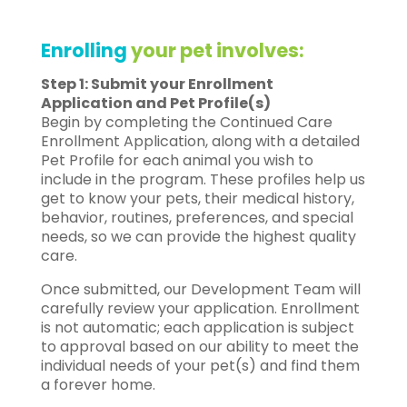
Enrolling
your pet involves:
Step 1: Submit your Enrollment
Application and Pet Profile(s)
Begin by completing the Continued Care
Enrollment Application, along with a detailed
Pet Profile for each animal you wish to
include in the program. These profiles help us
get to know your pets, their medical history,
behavior, routines, preferences, and special
needs, so we can provide the highest quality
care.
Once submitted, our Development Team will
carefully review your application. Enrollment
is not automatic; each application is subject
to approval based on our ability to meet the
individual needs of your pet(s) and find them
a forever home.