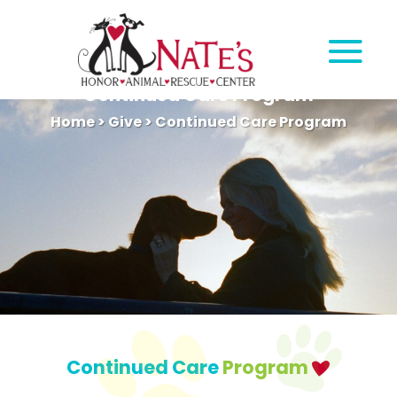
Continued Care Program
Home
>
Give
>
Continued Care Program
Continued Care
Program