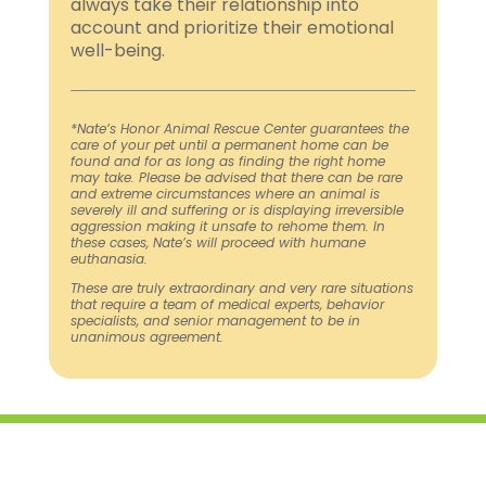
always take their relationship into
account and prioritize their emotional
well-being.
*Nate’s Honor Animal Rescue Center guarantees the
care of your pet until a permanent home can be
found and for as long as finding the right home
may take. Please be advised that there can be rare
and extreme circumstances where an animal is
severely ill and suffering or is displaying irreversible
aggression making it unsafe to rehome them. In
these cases, Nate’s will proceed with humane
euthanasia.
These are truly extraordinary and very rare situations
that require a team of medical experts, behavior
specialists, and senior management to be in
unanimous agreement.