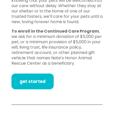
knowing that your pets will be welcomed into
our care without delay. Whether they stay at
our shelter or in the home of one of our
trusted fosters, we’ll care for your pets until a
new, loving forever home is found.
To enroll in the Continued Care Program
,
we ask for a minimum donation of $5,000 per
pet, or a minimum provision of $5,000 in your
will, living trust, life insurance policy,
retirement account, or other planned gift
vehicle that names Nate’s Honor Animal
Rescue Center as a beneficiary.
get started