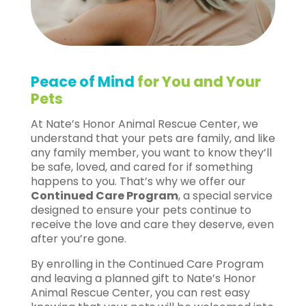
Peace of Mind
for You and Your
Pets
At Nate’s Honor Animal Rescue Center, we
understand that your pets are family, and like
any family member, you want to know they’ll
be safe, loved, and cared for if something
happens to you. That’s why we offer our
Continued Care Program
, a special service
designed to ensure your pets continue to
receive the love and care they deserve, even
after you’re gone.
By enrolling in the Continued Care Program
and leaving a planned gift to Nate’s Honor
Animal Rescue Center, you can rest easy