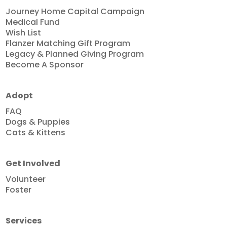
Journey Home Capital Campaign
Medical Fund
Wish List
Flanzer Matching Gift Program
Legacy & Planned Giving Program
Become A Sponsor
Adopt
FAQ
Dogs & Puppies
Cats & Kittens
Get Involved
Volunteer
Foster
Services