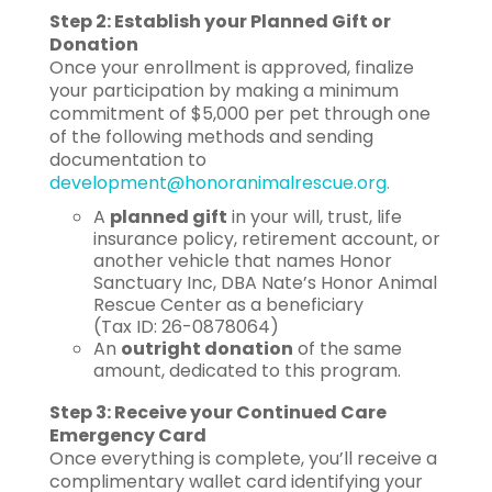
Step 2: Establish your Planned Gift or
Donation
Once your enrollment is approved, finalize
your participation by making a minimum
commitment of $5,000 per pet through one
of the following methods and sending
documentation to
development@honoranimalrescue.org.
A
planned gift
in your will, trust, life
insurance policy, retirement account, or
another vehicle that names Honor
Sanctuary Inc, DBA Nate’s Honor Animal
Rescue Center as a beneficiary
(Tax ID: 26-0878064)
An
outright donation
of the same
amount, dedicated to this program.
Step 3: Receive your Continued Care
Emergency Card
Once everything is complete, you’ll receive a
complimentary wallet card identifying your