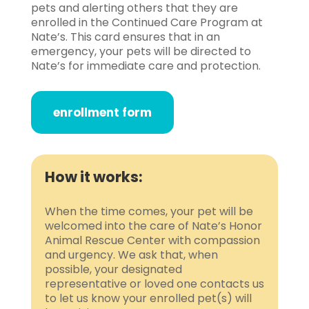
pets and alerting others that they are
enrolled in the Continued Care Program at
Nate’s. This card ensures that in an
emergency, your pets will be directed to
Nate’s for immediate care and protection.
enrollment form
How it works:
When the time comes, your pet will be
welcomed into the care of Nate’s Honor
Animal Rescue Center with compassion
and urgency. We ask that, when
possible, your designated
representative or loved one contacts us
to let us know your enrolled pet(s) will