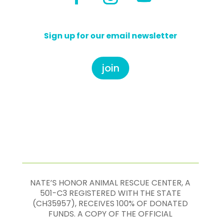
Sign up for our email newsletter
join
NATE’S HONOR ANIMAL RESCUE CENTER, A
501-C3 REGISTERED WITH THE STATE
(CH35957), RECEIVES 100% OF DONATED
FUNDS. A COPY OF THE OFFICIAL