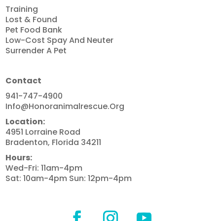
Training
Lost & Found
Pet Food Bank
Low-Cost Spay And Neuter
Surrender A Pet
Contact
941-747-4900
Info@honoranimalrescue.org
Location:
4951 Lorraine Road
Bradenton, Florida 34211
Hours:
Wed-Fri: 11am-4pm
Sat: 10am-4pm Sun: 12pm-4pm