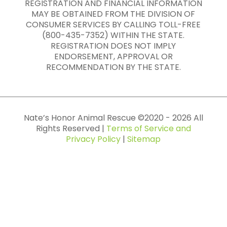
REGISTRATION AND FINANCIAL INFORMATION
MAY BE OBTAINED FROM THE DIVISION OF
CONSUMER SERVICES BY CALLING TOLL-FREE
(800-435-7352) WITHIN THE STATE.
REGISTRATION DOES NOT IMPLY
ENDORSEMENT, APPROVAL OR
RECOMMENDATION BY THE STATE.
Nate’s Honor Animal Rescue ©
2020
-
2026
All
Rights Reserved |
Terms of Service and
Privacy Policy
|
Sitemap