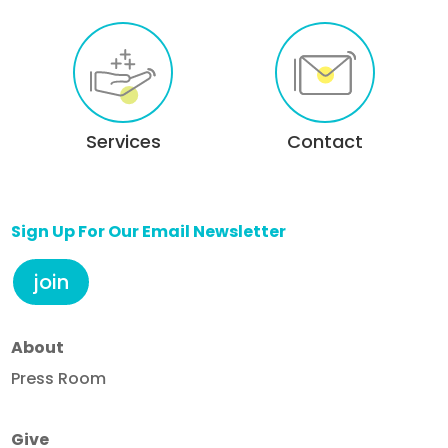
Services
Contact
Sign Up For Our Email Newsletter
join
About
Press Room
Give