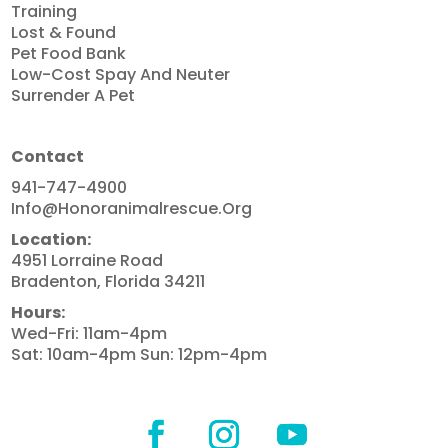
Training
Lost & Found
Pet Food Bank
Low-Cost Spay And Neuter
Surrender A Pet
Contact
941-747-4900
Info@honoranimalrescue.org
Location:
4951 Lorraine Road
Bradenton, Florida 34211
Hours:
Wed-Fri: 11am-4pm
Sat: 10am-4pm Sun: 12pm-4pm