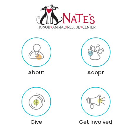
About
Adopt
Give
Get Involved