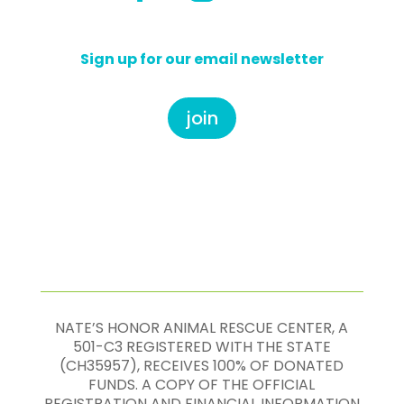
Sign up for our email newsletter
join
NATE’S HONOR ANIMAL RESCUE CENTER, A
501-C3 REGISTERED WITH THE STATE
(CH35957), RECEIVES 100% OF DONATED
FUNDS. A COPY OF THE OFFICIAL
REGISTRATION AND FINANCIAL INFORMATION