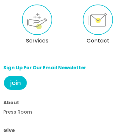
Services
Contact
Sign Up For Our Email Newsletter
join
About
Press Room
Give