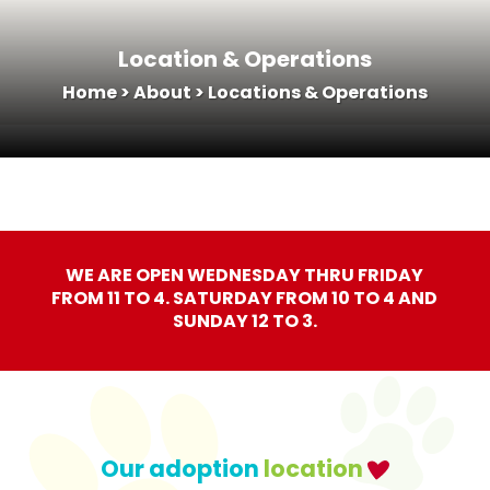
Location & Operations
Home
>
About
>
Locations & Operations
WE ARE OPEN WEDNESDAY THRU FRIDAY
FROM 11 TO 4. SATURDAY FROM 10 TO 4 AND
SUNDAY 12 TO 3.
Our adoption
location