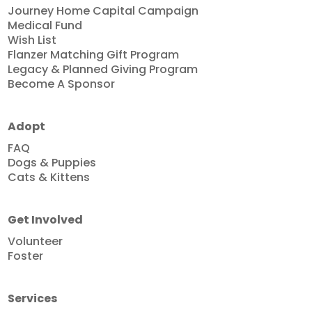
Journey Home Capital Campaign
Medical Fund
Wish List
Flanzer Matching Gift Program
Legacy & Planned Giving Program
Become A Sponsor
Adopt
FAQ
Dogs & Puppies
Cats & Kittens
Get Involved
Volunteer
Foster
Services