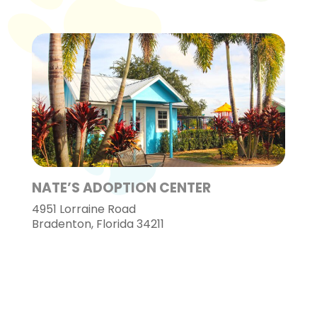
NATE’S ADOPTION CENTER
4951 Lorraine Road
Bradenton, Florida 34211