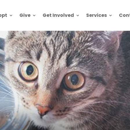
opt
Give
Get Involved
Services
Con