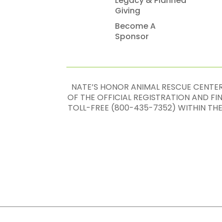
Legacy & Planned
Giving
Become A
Sponsor
NATE’S HONOR ANIMAL RESCUE CENTER,
OF THE OFFICIAL REGISTRATION AND F
TOLL-FREE (800-435-7352) WITHIN TH