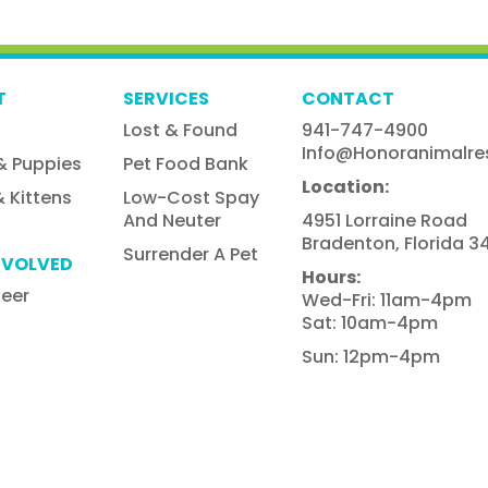
T
SERVICES
CONTACT
Lost & Found
941-747-4900
Info@honoranimalre
& Puppies
Pet Food Bank
Location:
 Kittens
Low-Cost Spay
And Neuter
4951 Lorraine Road
Bradenton, Florida 34
Surrender A Pet
NVOLVED
Hours:
teer
Wed-Fri: 11am-4pm
Sat: 10am-4pm
Sun: 12pm-4pm