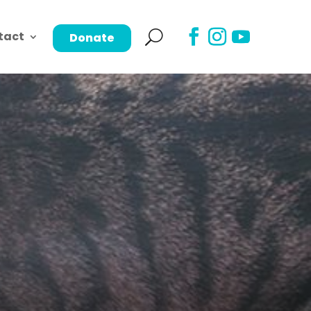
tact
Donate