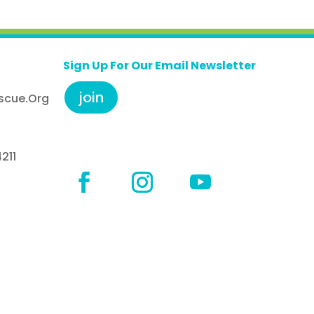
Sign Up For Our Email Newsletter
join
scue.org
211