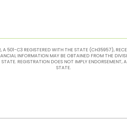
 A 501-C3 REGISTERED WITH THE STATE (CH35957), REC
INANCIAL INFORMATION MAY BE OBTAINED FROM THE DIVIS
E STATE. REGISTRATION DOES NOT IMPLY ENDORSEMENT
STATE.