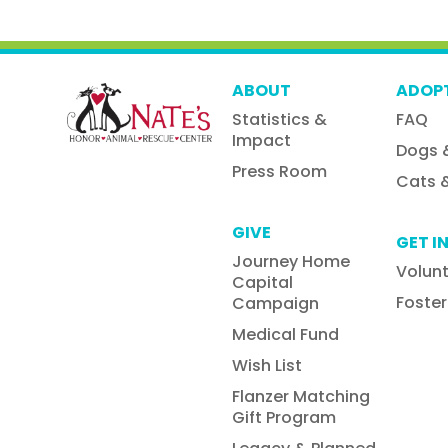
ABOUT
ADOP
Statistics &
FAQ
Impact
Dogs 
Press Room
Cats &
GIVE
GET I
Journey Home
Volun
Capital
Foster
Campaign
Medical Fund
Wish List
Flanzer Matching
Gift Program