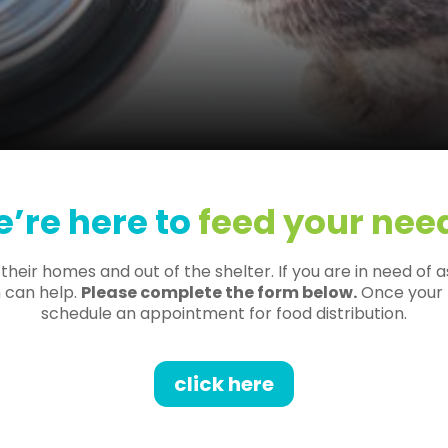
’re here to
feed your nee
eir homes and out of the shelter. If you are in need of a
 can help.
Please complete the form below.
Once your f
schedule an appointment for food distribution.
click here