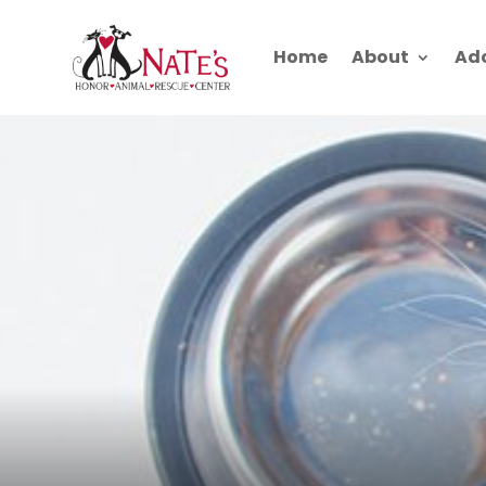
Home
About
Ad