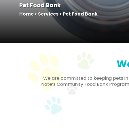
Pet Food Bank
Home
>
Services
>
Pet Food Bank
We
We are committed to keeping pets in th
Nate’s Community Food Bank Program