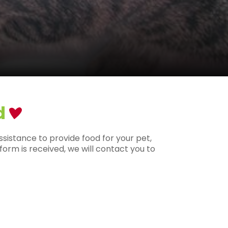
d
ssistance to provide food for your pet,
orm is received, we will contact you to