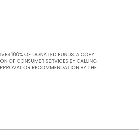
EIVES 100% OF DONATED FUNDS. A COPY
ION OF CONSUMER SERVICES BY CALLING
, APPROVAL OR RECOMMENDATION BY THE