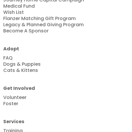
Medical Fund
Wish List
Flanzer Matching Gift Program
Legacy & Planned Giving Program
Become A Sponsor
Adopt
FAQ
Dogs & Puppies
Cats & Kittens
Get Involved
Volunteer
Foster
Services
Training