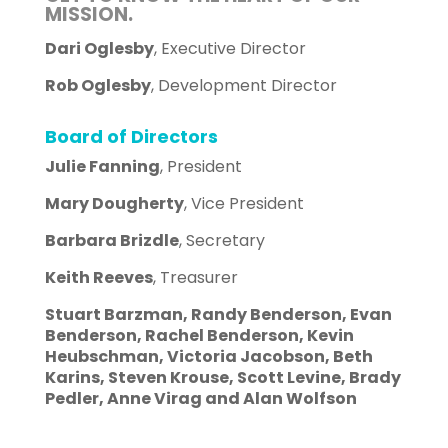
MISSION.
Dari Oglesby
, Executive Director
Rob Oglesby
, Development Director
Board of Directors
Julie Fanning
, President
Mary Dougherty
, Vice President
Barbara Brizdle
, Secretary
Keith Reeves
, Treasurer
Stuart Barzman, Randy Benderson, Evan
Benderson, Rachel Benderson, Kevin
Heubschman, Victoria Jacobson, Beth
Karins, Steven Krouse, Scott Levine, Brady
Pedler, Anne Virag and Alan Wolfson