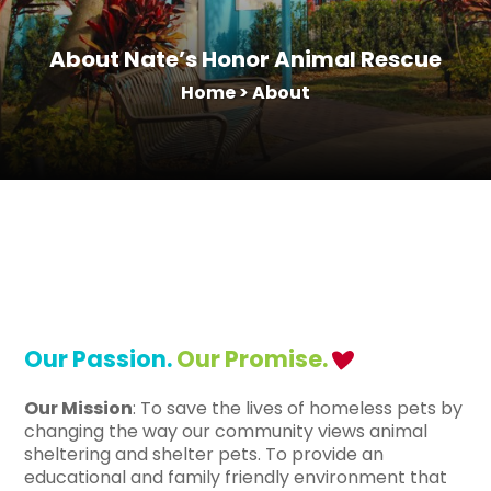
About Nate’s Honor Animal Rescue
Home
>
About
Our Passion.
Our Promise.
Our Mission
: To save the lives of homeless pets by
changing the way our community views animal
sheltering and shelter pets. To provide an
educational and family friendly environment that