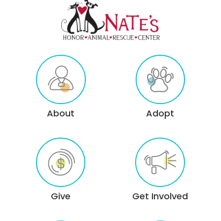
About
Adopt
Give
Get Involved