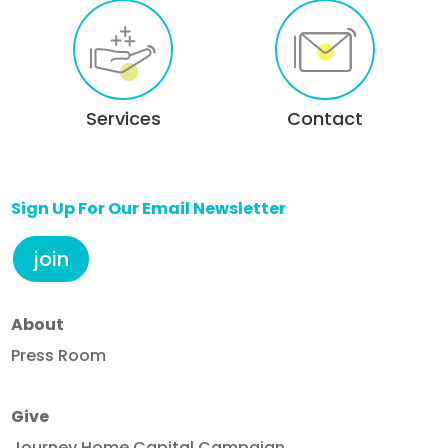
Services
Contact
Sign Up For Our Email Newsletter
join
About
Press Room
Give
Journey Home Capital Campaign