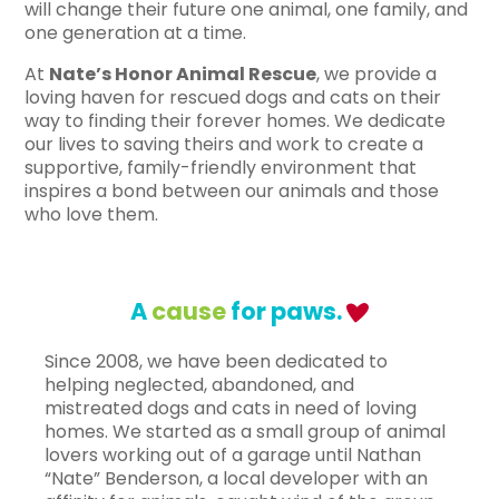
will change their future one animal, one family, and
one generation at a time.
At
Nate’s Honor Animal Rescue
, we provide a
loving haven for rescued dogs and cats on their
way to finding their forever homes.
We dedicate
our lives to saving theirs and work to create a
supportive, family-friendly environment that
inspires a bond between our animals and those
who love them.
A
cause
for paws.
Since 2008, we have been dedicated to
helping neglected, abandoned, and
mistreated dogs and cats in need of loving
homes. We started as a small group of animal
lovers working out of a garage until Nathan
“Nate” Benderson, a local developer with an