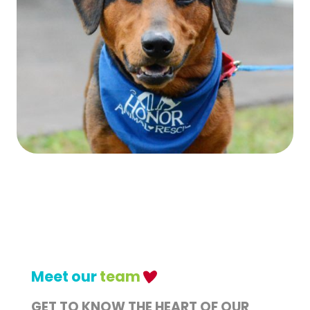
Meet our
team
GET TO KNOW THE HEART OF OUR