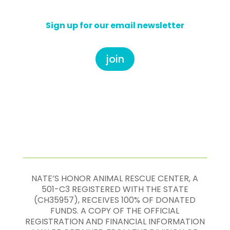
Sign up for our email newsletter
join
NATE’S HONOR ANIMAL RESCUE CENTER, A
501-C3 REGISTERED WITH THE STATE
(CH35957), RECEIVES 100% OF DONATED
FUNDS. A COPY OF THE OFFICIAL
REGISTRATION AND FINANCIAL INFORMATION