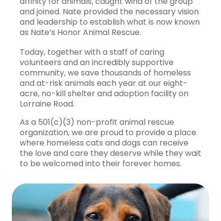
affinity for animals, caught wind of the group
and joined. Nate provided the necessary vision
and leadership to establish what is now known
as Nate’s Honor Animal Rescue.
Today, together with a staff of caring
volunteers and an incredibly supportive
community, we save thousands of homeless
and at-risk animals each year at our eight-
acre, no-kill shelter and adoption facility on
Lorraine Road.
As a 501(c)(3) non-profit animal rescue
organization, we are proud to provide a place
where homeless cats and dogs can receive
the love and care they deserve while they wait
to be welcomed into their forever homes.