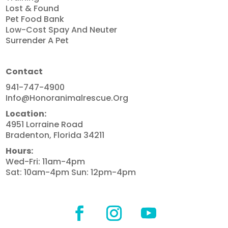
Lost & Found
Pet Food Bank
Low-Cost Spay And Neuter
Surrender A Pet
Contact
941-747-4900
Info@honoranimalrescue.org
Location:
4951 Lorraine Road
Bradenton, Florida 34211
Hours:
Wed-Fri: 11am-4pm
Sat: 10am-4pm Sun: 12pm-4pm