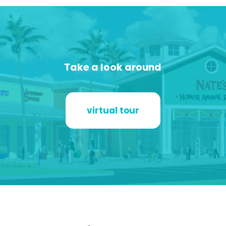
Take a look around
virtual tour