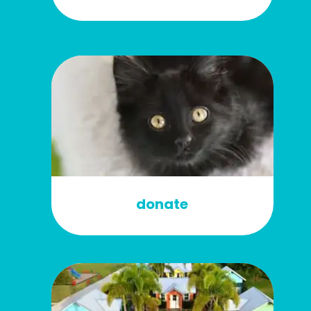
donate