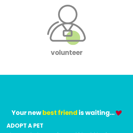
volunteer
Your new
best friend
is waiting…
ADOPT A PET