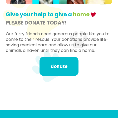
Give your help to give a
home
PLEASE DONATE TODAY!
Our furry friends need generous people like you to
come to their rescue. Your donations provide life-
saving medical care and allow us to give our
animals a haven until they can find a home.
donate