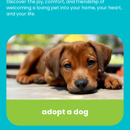
Discover the joy, comfort, and friendship of
welcoming a loving pet into your home, your heart,
and your life.
adopt a dog