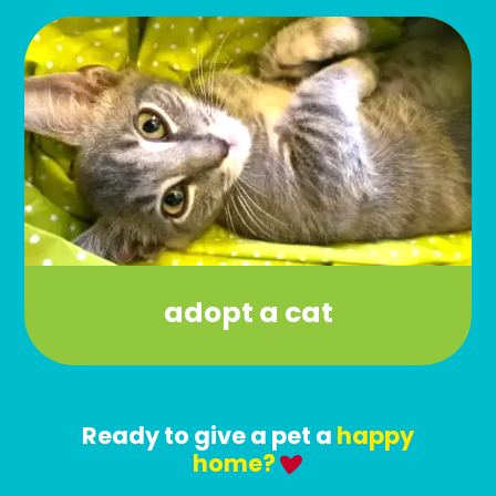
adopt a cat
Ready to give a pet a
happy
home?