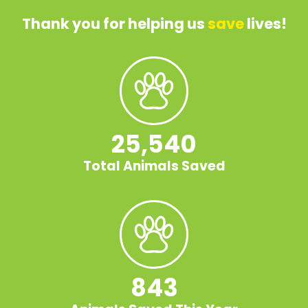
Thank you for helping us
save
lives!
25,540
Total Animals Saved
843