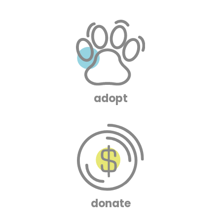
adopt
donate