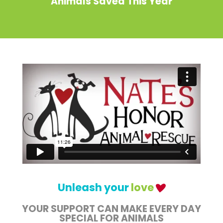
Animals Saved This Year
Unleash your
love
YOUR SUPPORT CAN MAKE EVERY DAY
SPECIAL FOR ANIMALS