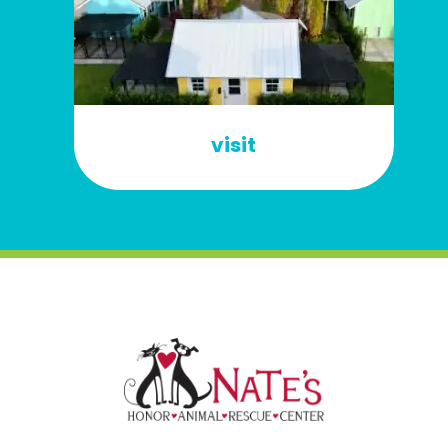
visit