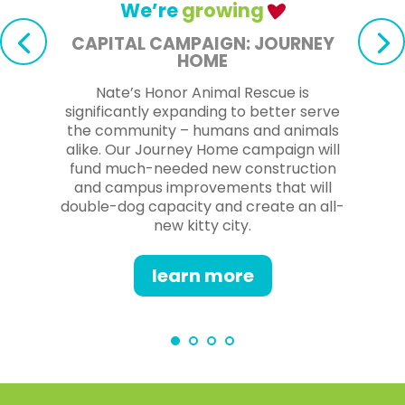
We’re
growing
CAPITAL CAMPAIGN: JOURNEY
HOME
Nate’s Honor Animal Rescue is
significantly expanding to better serve
the community – humans and animals
alike. Our Journey Home campaign will
fund much-needed new construction
and campus improvements that will
double-dog capacity and create an all-
new kitty city.
learn more