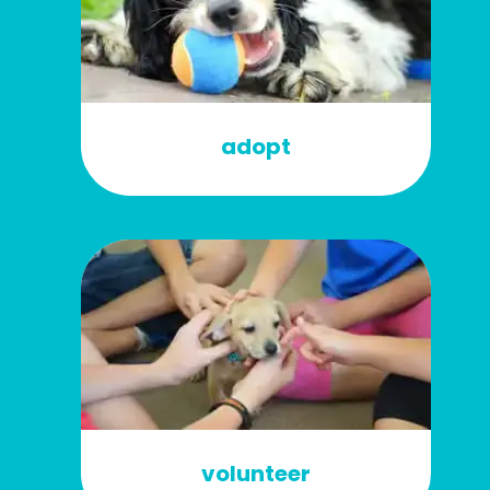
adopt
volunteer