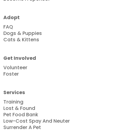
Adopt
FAQ
Dogs & Puppies
Cats & Kittens
Get Involved
Volunteer
Foster
Services
Training
Lost & Found
Pet Food Bank
Low-Cost Spay And Neuter
Surrender A Pet