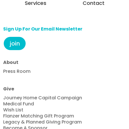
Services
Contact
Sign Up For Our Email Newsletter
join
About
Press Room
Give
Journey Home Capital Campaign
Medical Fund
Wish List
Flanzer Matching Gift Program
Legacy & Planned Giving Program
Become A Sponsor