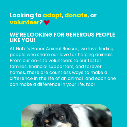
Looking to
adopt
,
donate
, or
volunteer
?
WE’RE LOOKING FOR GENEROUS PEOPLE
LIKE YOU!
At Nate’s Honor Animal Rescue, we love finding
people who share our love for helping animals.
From our on-site volunteers to our foster
families, financial supporters, and forever
homes, there are countless ways to make a
difference in the life of an animal…and each one
can make a difference in your life, too!