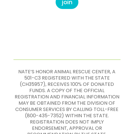
join
NATE’S HONOR ANIMAL RESCUE CENTER, A
501-C3 REGISTERED WITH THE STATE
(CH35957), RECEIVES 100% OF DONATED
FUNDS. A COPY OF THE OFFICIAL
REGISTRATION AND FINANCIAL INFORMATION
MAY BE OBTAINED FROM THE DIVISION OF
CONSUMER SERVICES BY CALLING TOLL-FREE
(800-435-7352) WITHIN THE STATE.
REGISTRATION DOES NOT IMPLY
ENDORSEMENT, APPROVAL OR