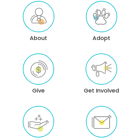
About
Adopt
Give
Get Involved