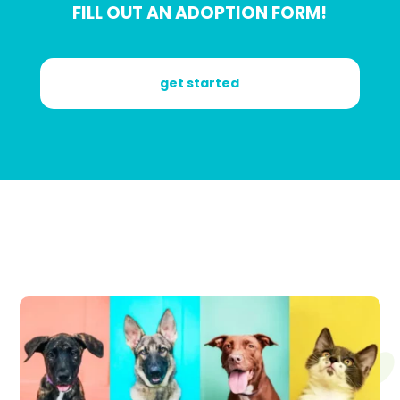
FILL OUT AN ADOPTION FORM!
get started