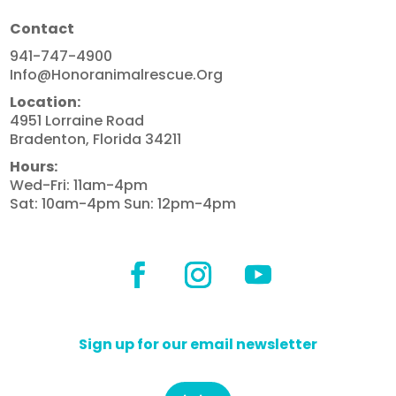
Contact
941-747-4900
Info@honoranimalrescue.org
Location:
4951 Lorraine Road
Bradenton, Florida 34211
Hours:
Wed-Fri: 11am-4pm
Sat: 10am-4pm Sun: 12pm-4pm
Sign up for our email newsletter