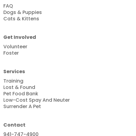
FAQ
Dogs & Puppies
Cats & Kittens
Get Involved
Volunteer
Foster
Services
Training
Lost & Found
Pet Food Bank
Low-Cost Spay And Neuter
Surrender A Pet
Contact
941-747-4900