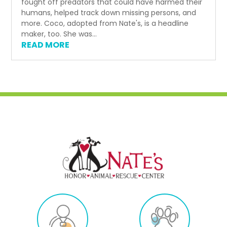
fought off predators that could have harmed their
humans, helped track down missing persons, and
more. Coco, adopted from Nate's, is a headline
maker, too. She was...
READ MORE