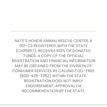
NATE’S HONOR ANIMAL RESCUE CENTER, A
501-C3 REGISTERED WITH THE STATE
(CH35957), RECEIVES 100% OF DONATED
FUNDS. A COPY OF THE OFFICIAL
REGISTRATION AND FINANCIAL INFORMATION
MAY BE OBTAINED FROM THE DIVISION OF
CONSUMER SERVICES BY CALLING TOLL-FREE
(800-435-7352) WITHIN THE STATE.
REGISTRATION DOES NOT IMPLY
ENDORSEMENT, APPROVAL OR
RECOMMENDATION BY THE STATE.