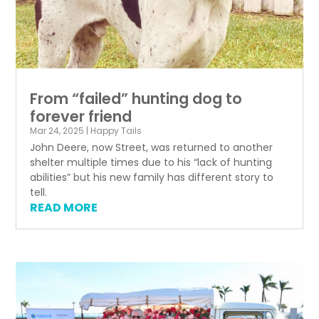
From “failed” hunting dog to
forever friend
Mar 24, 2025
|
Happy Tails
John Deere, now Street, was returned to another
shelter multiple times due to his “lack of hunting
abilities” but his new family has different story to
tell.
READ MORE