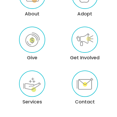
About
Adopt
Give
Get Involved
Services
Contact