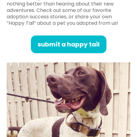
nothing better than hearing about their new
adventures. Check out some of our favorite
adoption success stories, or share your own
“Happy Tail” about a pet you adopted from us!
submit a happy tail