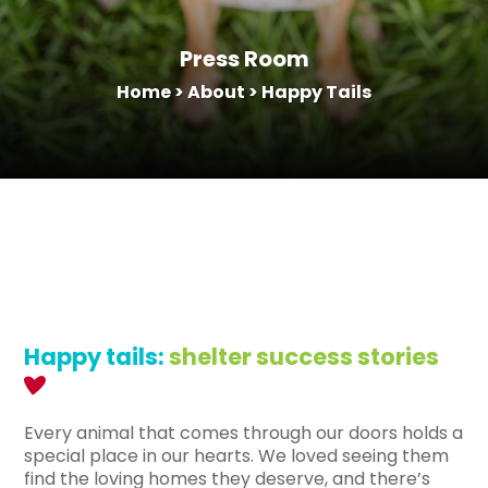
Press Room
Home
>
About
>
Happy Tails
Happy tails:
shelter success stories
Every animal that comes through our doors holds a
special place in our hearts. We loved seeing them
find the loving homes they deserve, and there’s