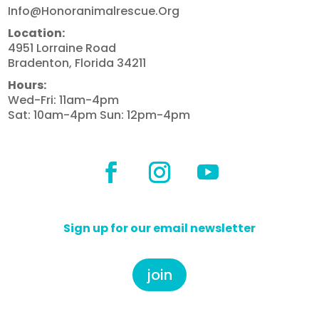
Info@honoranimalrescue.org
Location:
4951 Lorraine Road
Bradenton, Florida 34211
Hours:
Wed-Fri: 11am-4pm
Sat: 10am-4pm Sun: 12pm-4pm
Sign up for our email newsletter
join