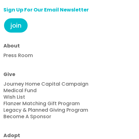
Sign Up For Our Email Newsletter
join
About
Press Room
Give
Journey Home Capital Campaign
Medical Fund
Wish List
Flanzer Matching Gift Program
Legacy & Planned Giving Program
Become A Sponsor
Adopt