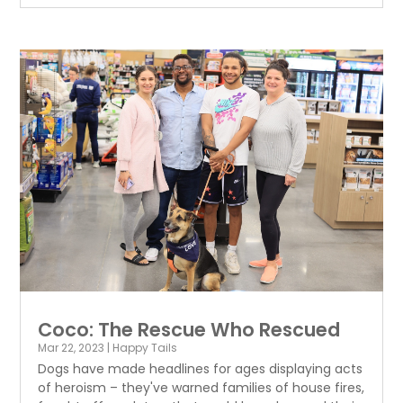
Coco: The Rescue Who Rescued
Mar 22, 2023
|
Happy Tails
Dogs have made headlines for ages displaying acts
of heroism – they've warned families of house fires,