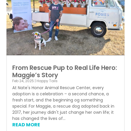
From Rescue Pup to Real Life Hero:
Maggie’s Story
Feb 24, 2025
|
Happy Tails
At Nate's Honor Animal Rescue Center, every
adoption is a celebration – a second chance, a
fresh start, and the beginning og something
special. For Maggie, a rescue dog adopted back in
2017, her journey didn't just change her own life; it
has changed the lives of...
READ MORE