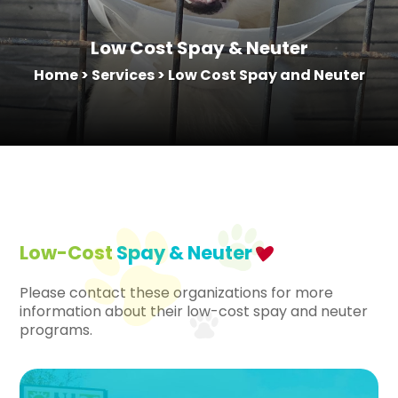
Low Cost Spay & Neuter
Home
>
Services
>
Low Cost Spay and Neuter
Low-Cost
Spay & Neuter
Please contact these organizations for more
information about their low-cost spay and neuter
programs.