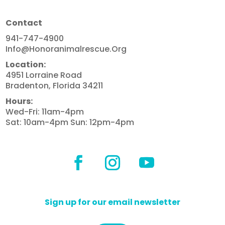
Contact
941-747-4900
Info@honoranimalrescue.org
Location:
4951 Lorraine Road
Bradenton, Florida 34211
Hours:
Wed-Fri: 11am-4pm
Sat: 10am-4pm Sun: 12pm-4pm
Sign up for our email newsletter