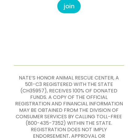
join
NATE’S HONOR ANIMAL RESCUE CENTER, A
501-C3 REGISTERED WITH THE STATE
(CH35957), RECEIVES 100% OF DONATED
FUNDS. A COPY OF THE OFFICIAL
REGISTRATION AND FINANCIAL INFORMATION
MAY BE OBTAINED FROM THE DIVISION OF
CONSUMER SERVICES BY CALLING TOLL-FREE
(800-435-7352) WITHIN THE STATE.
REGISTRATION DOES NOT IMPLY
ENDORSEMENT, APPROVAL OR