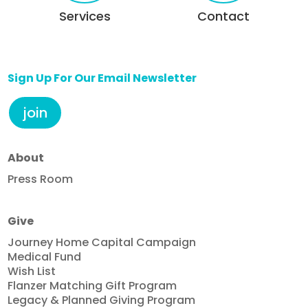
Services
Contact
Sign Up For Our Email Newsletter
join
About
Press Room
Give
Journey Home Capital Campaign
Medical Fund
Wish List
Flanzer Matching Gift Program
Legacy & Planned Giving Program