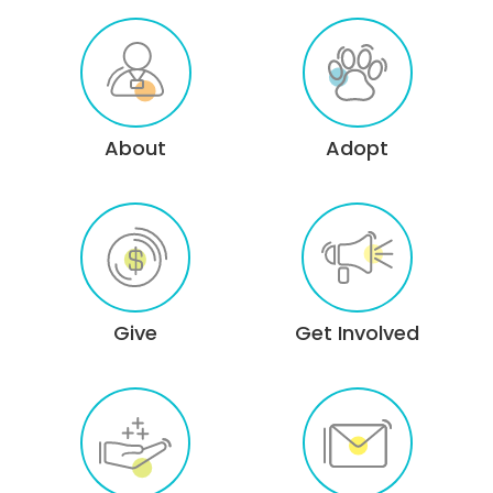
About
Adopt
Give
Get Involved