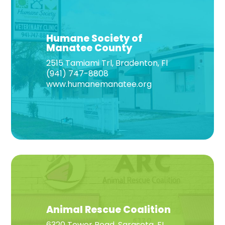
Humane Society of
Manatee County
2515 Tamiami Trl, Bradenton, Fl
(941) 747-8808
www.humanemanatee.org
Animal Rescue Coalition
6320 Tower Road, Sarasota, FL