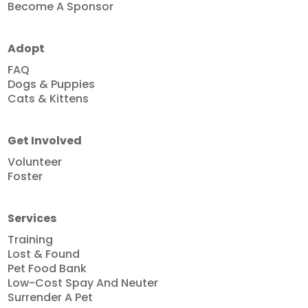
Become A Sponsor
Adopt
FAQ
Dogs & Puppies
Cats & Kittens
Get Involved
Volunteer
Foster
Services
Training
Lost & Found
Pet Food Bank
Low-Cost Spay And Neuter
Surrender A Pet