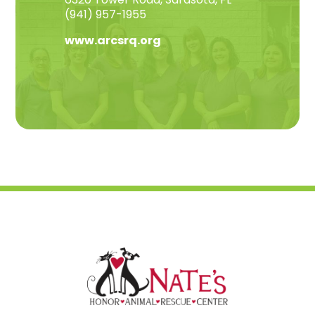
(941) 957-1955
www.arcsrq.org