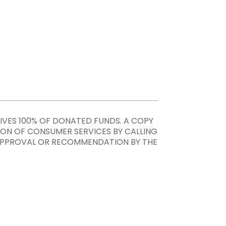
EIVES 100% OF DONATED FUNDS. A COPY
ION OF CONSUMER SERVICES BY CALLING
, APPROVAL OR RECOMMENDATION BY THE