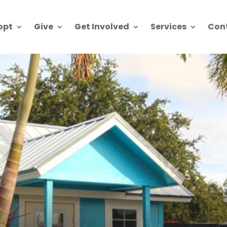
opt
Give
Get Involved
Services
Con