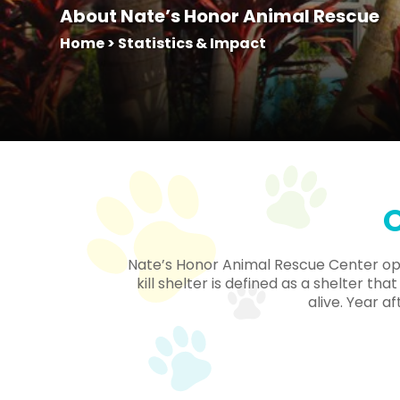
About Nate’s Honor Animal Rescue
Home
>
Statistics & Impact
O
Nate’s Honor Animal Rescue Center oper
kill shelter is defined as a shelter t
alive. Year a