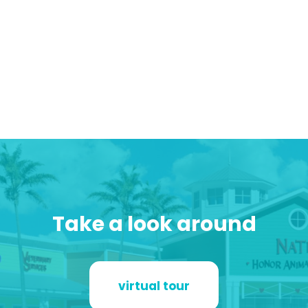
Take a look around
virtual tour