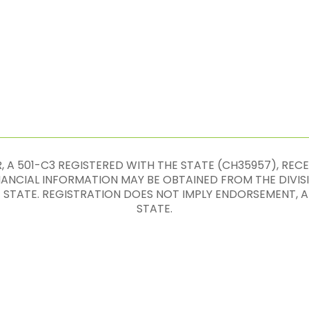
 A 501-C3 REGISTERED WITH THE STATE (CH35957), REC
INANCIAL INFORMATION MAY BE OBTAINED FROM THE DIVIS
E STATE. REGISTRATION DOES NOT IMPLY ENDORSEMENT
STATE.