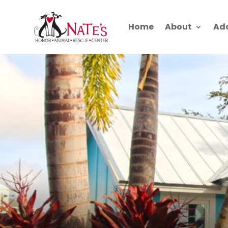
Home
About
Ad