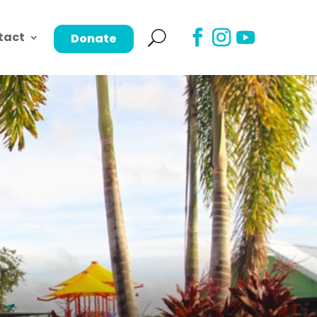
tact
Donate