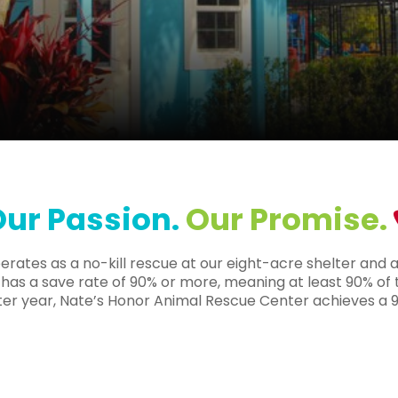
ur Passion.
Our Promise.
ates as a no-kill rescue at our eight-acre shelter and ad
hat has a save rate of 90% or more, meaning at least 90% of
fter year, Nate’s Honor Animal Rescue Center achieves a 