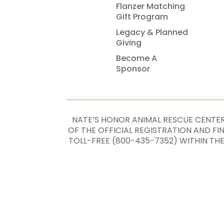
Flanzer Matching
Gift Program
Legacy & Planned
Giving
Become A
Sponsor
NATE’S HONOR ANIMAL RESCUE CENTER,
OF THE OFFICIAL REGISTRATION AND F
TOLL-FREE (800-435-7352) WITHIN TH