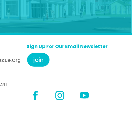
Sign Up For Our Email Newsletter
join
scue.org
211