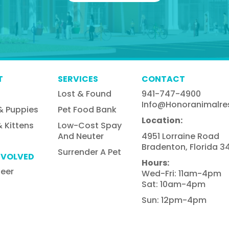
T
SERVICES
CONTACT
Lost & Found
941-747-4900
Info@honoranimalre
& Puppies
Pet Food Bank
Location:
 Kittens
Low-Cost Spay
And Neuter
4951 Lorraine Road
Bradenton, Florida 34
Surrender A Pet
NVOLVED
Hours:
teer
Wed-Fri: 11am-4pm
Sat: 10am-4pm
Sun: 12pm-4pm