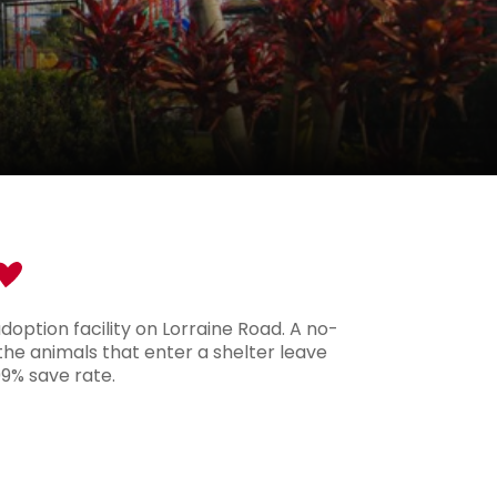
option facility on Lorraine Road. A no-
 the animals that enter a shelter leave
99% save rate.