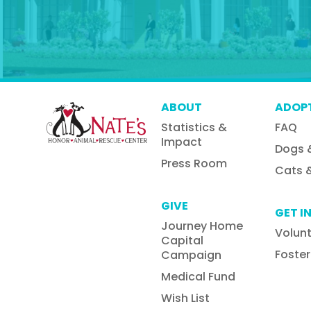
ABOUT
ADOP
Statistics &
FAQ
Impact
Dogs 
Press Room
Cats &
GIVE
GET I
Journey Home
Volun
Capital
Foster
Campaign
Medical Fund
Wish List