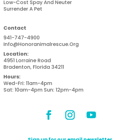
Low-Cost Spay And Neuter
Surrender A Pet
Contact
941-747-4900
Info@honoranimalrescue.org
Location:
4951 Lorraine Road
Bradenton, Florida 34211
Hours:
Wed-Fri: 11am-4pm
Sat: 10am-4pm Sun: 12pm-4pm
Sign up for our email newsletter