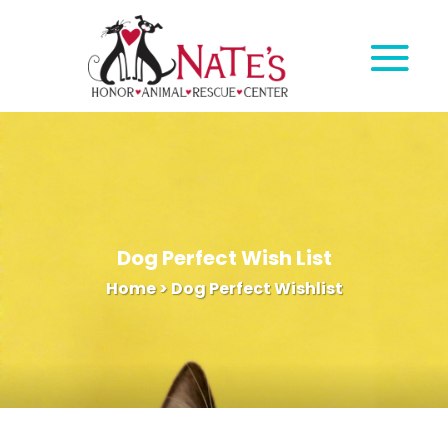
Dog Perfect Wish List
Home
>
Dog Perfect Wishlist