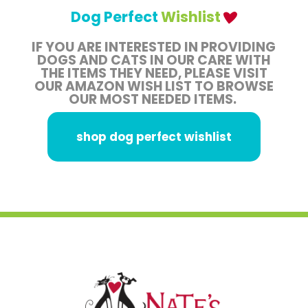
Dog Perfect
Wishlist
IF YOU ARE INTERESTED IN PROVIDING
DOGS AND CATS IN OUR CARE WITH
THE ITEMS THEY NEED, PLEASE VISIT
OUR AMAZON WISH LIST TO BROWSE
OUR MOST NEEDED ITEMS.
shop dog perfect wishlist