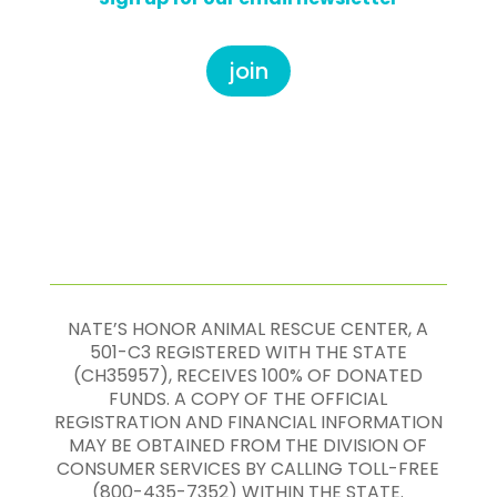
join
NATE’S HONOR ANIMAL RESCUE CENTER, A
501-C3 REGISTERED WITH THE STATE
(CH35957), RECEIVES 100% OF DONATED
FUNDS. A COPY OF THE OFFICIAL
REGISTRATION AND FINANCIAL INFORMATION
MAY BE OBTAINED FROM THE DIVISION OF
CONSUMER SERVICES BY CALLING TOLL-FREE
(800-435-7352) WITHIN THE STATE.