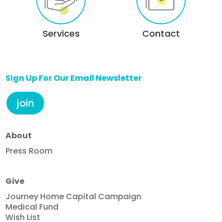
Services
Contact
Sign Up For Our Email Newsletter
join
About
Press Room
Give
Journey Home Capital Campaign
Medical Fund
Wish List