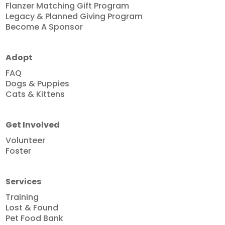
Flanzer Matching Gift Program
Legacy & Planned Giving Program
Become A Sponsor
Adopt
FAQ
Dogs & Puppies
Cats & Kittens
Get Involved
Volunteer
Foster
Services
Training
Lost & Found
Pet Food Bank