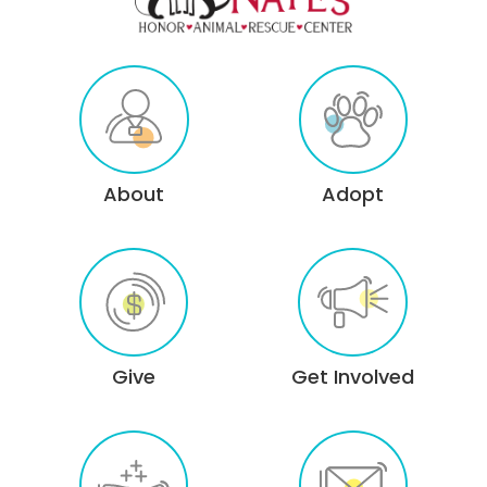
About
Adopt
Give
Get Involved