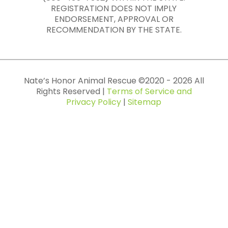
REGISTRATION DOES NOT IMPLY
ENDORSEMENT, APPROVAL OR
RECOMMENDATION BY THE STATE.
Nate’s Honor Animal Rescue ©
2020
-
2026
All
Rights Reserved |
Terms of Service and
Privacy Policy
|
Sitemap