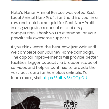
Nate’s Honor Animal Rescue was voted Best
Local Animal Non-Profit for the third year in a
row and took home gold for Best Non-Profit
in SRQ Magazine’s annual Best of SRQ
competition. Thank you to everyone for your
pawsitively awesome support!
If you think we’re the best now, just wait until
we complete our Journey Home campaign.
The capital improvements will provide better
facilities, bigger capacity, a broader scope of
services and help us continue to provide the
very best care for homeless animals. To
learn more, visit
https://bit.ly/3xCQpGU