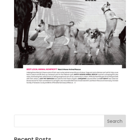
Recent Posts