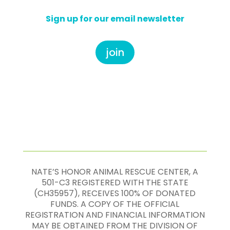
Sign up for our email newsletter
join
NATE’S HONOR ANIMAL RESCUE CENTER, A
501-C3 REGISTERED WITH THE STATE
(CH35957), RECEIVES 100% OF DONATED
FUNDS. A COPY OF THE OFFICIAL
REGISTRATION AND FINANCIAL INFORMATION
MAY BE OBTAINED FROM THE DIVISION OF