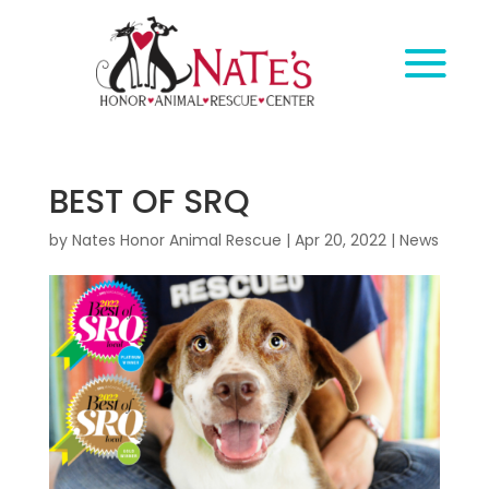
BEST OF SRQ
by
Nates Honor Animal Rescue
|
Apr 20, 2022
|
News