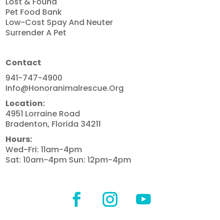
Lost & Found
Pet Food Bank
Low-Cost Spay And Neuter
Surrender A Pet
Contact
941-747-4900
Info@honoranimalrescue.org
Location:
4951 Lorraine Road
Bradenton, Florida 34211
Hours:
Wed-Fri: 11am-4pm
Sat: 10am-4pm Sun: 12pm-4pm