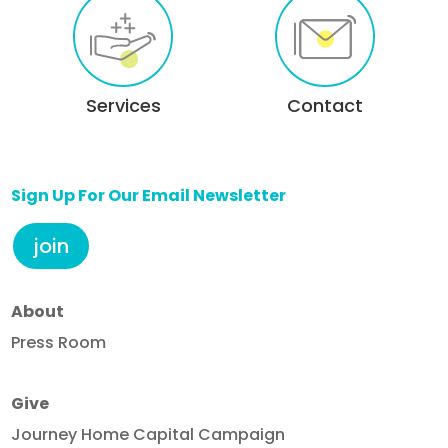
Services
Contact
Sign Up For Our Email Newsletter
join
About
Press Room
Give
Journey Home Capital Campaign