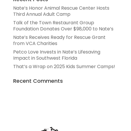
Nate’s Honor Animal Rescue Center Hosts
Third Annual Adult Camp
Talk of the Town Restaurant Group
Foundation Donates Over $98,000 to Nate’s
Nate’s Receives Ready for Rescue Grant
from VCA Charities
Petco Love Invests in Nate’s Lifesaving
Impact in Southwest Florida
That’s a Wrap on 2025 Kids Summer Camps!
Recent Comments