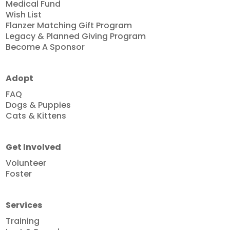
Medical Fund
Wish List
Flanzer Matching Gift Program
Legacy & Planned Giving Program
Become A Sponsor
Adopt
FAQ
Dogs & Puppies
Cats & Kittens
Get Involved
Volunteer
Foster
Services
Training