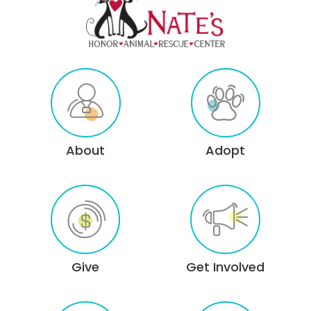
About
Adopt
Give
Get Involved