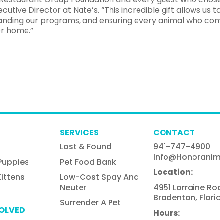
ecutive Director at Nate’s. “This incredible gift allows us t
expanding our programs, and ensuring every animal who co
er home.”
SERVICES
CONTACT
Lost & Found
941-747-4900
Info@honoranim
Puppies
Pet Food Bank
Location:
ittens
Low-Cost Spay And
Neuter
4951 Lorraine Ro
Bradenton, Flori
Surrender A Pet
VOLVED
Hours: