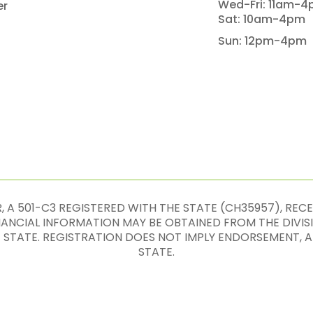
Wed-Fri: 11am-
er
Sat: 10am-4pm
Sun: 12pm-4pm
 A 501-C3 REGISTERED WITH THE STATE (CH35957), REC
INANCIAL INFORMATION MAY BE OBTAINED FROM THE DIVIS
E STATE. REGISTRATION DOES NOT IMPLY ENDORSEMENT
STATE.