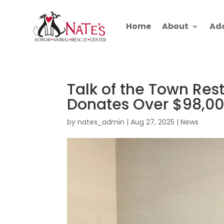
Home
About
Ad
Talk of the Town Re
Donates Over $98,00
by
nates_admin
|
Aug 27, 2025
|
News