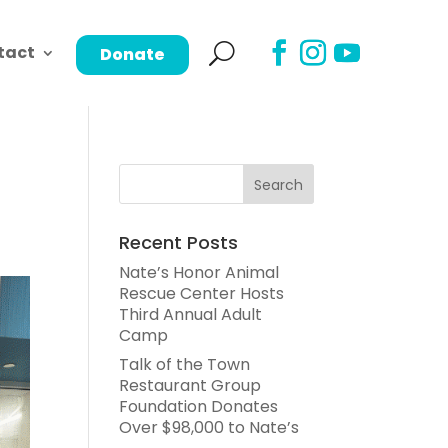
tact
Donate
Recent Posts
Nate’s Honor Animal
Rescue Center Hosts
Third Annual Adult
Camp
Talk of the Town
Restaurant Group
Foundation Donates
Over $98,000 to Nate’s