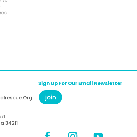
o
mes
Sign Up For Our Email Newsletter
join
alrescue.org
ad
da 34211