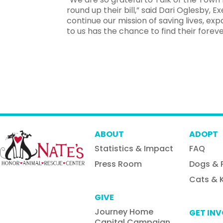
round up their bill,” said Dari Oglesby, Ex
continue our mission of saving lives, 
to us has the chance to find their forev
ABOUT
ADOPT
Statistics & Impact
FAQ
Press Room
Dogs & 
Cats & K
GIVE
Journey Home
GET IN
Capital Campaign