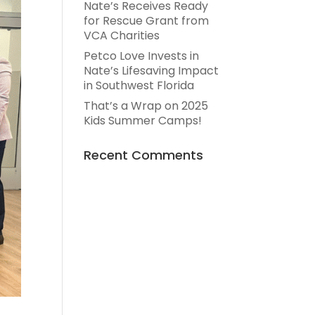
Nate’s Receives Ready
for Rescue Grant from
VCA Charities
Petco Love Invests in
Nate’s Lifesaving Impact
in Southwest Florida
That’s a Wrap on 2025
Kids Summer Camps!
Recent Comments