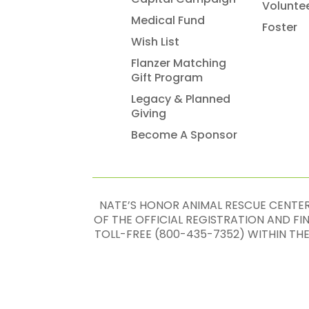
Volunte
Medical Fund
Foster
Wish List
Flanzer Matching
Gift Program
Legacy & Planned
Giving
Become A Sponsor
NATE’S HONOR ANIMAL RESCUE CENTER,
OF THE OFFICIAL REGISTRATION AND F
TOLL-FREE (800-435-7352) WITHIN TH