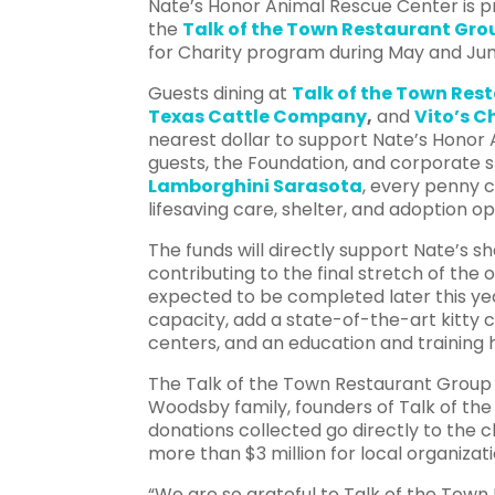
Nate’s Honor Animal Rescue Center is 
the
Talk of the Town Restaurant Gr
for Charity program during May and June
Guests dining at
Talk of the Town Res
Texas Cattle Company
,
and
Vito’s 
nearest dollar to support Nate’s Honor 
guests, the Foundation, and corporate 
Lamborghini Sarasota
, every penny c
lifesaving care, shelter, and adoption o
The funds will directly support Nate’s s
contributing to the final stretch of th
expected to be completed later this yea
capacity, add a state-of-the-art kitty ci
centers, and an education and training
The Talk of the Town Restaurant Group 
Woodsby family, founders of Talk of the
donations collected go directly to the c
more than $3 million for local organizati
“We are so grateful to Talk of the Tow