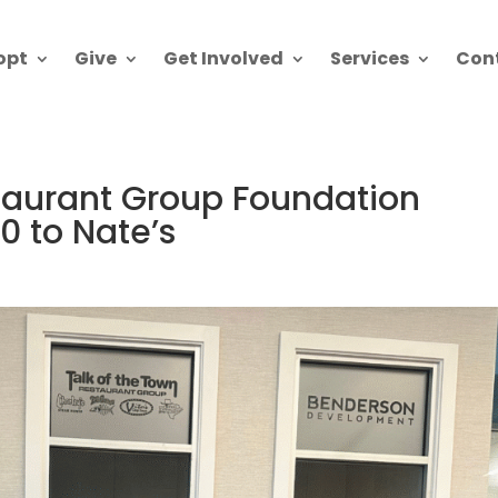
opt
Give
Get Involved
Services
Con
staurant Group Foundation
0 to Nate’s