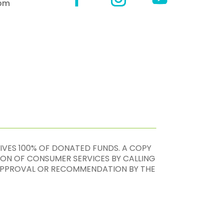
4pm
EIVES 100% OF DONATED FUNDS. A COPY
ION OF CONSUMER SERVICES BY CALLING
, APPROVAL OR RECOMMENDATION BY THE