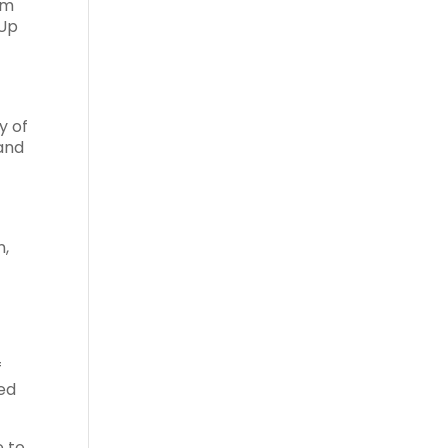
om
 Up
y of
 and
n,
f
sed
e to