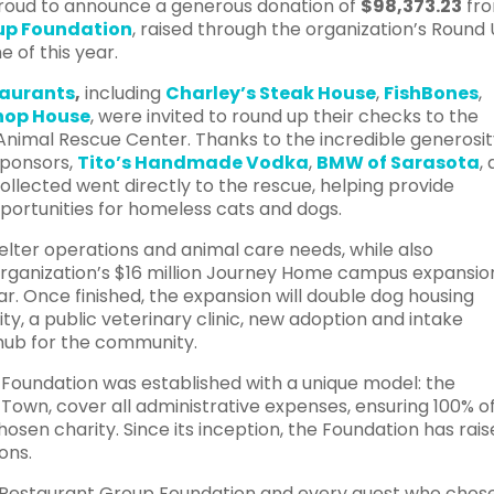
proud to announce a generous donation of
$98,373.23
fr
oup Foundation
, raised through the organization’s Round
 of this year.
taurants
,
including
Charley’s Steak House
,
FishBones
,
Chop House
, were invited to round up their checks to the
Animal Rescue Center. Thanks to the incredible generosit
sponsors,
Tito’s Handmade Vodka
,
BMW of Sarasota
,
ollected went directly to the rescue, helping provide
pportunities for homeless cats and dogs.
helter operations and animal care needs, while also
e organization’s $16 million Journey Home campus expansio
r. Once finished, the expansion will double dog housing
ty, a public veterinary clinic, new adoption and intake
 hub for the community.
Foundation was established with a unique model: the
 Town, cover all administrative expenses, ensuring 100% o
hosen charity. Since its inception, the Foundation has rai
ons.
n Restaurant Group Foundation and every guest who chos