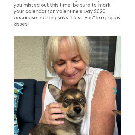
you missed out this time, be sure to mark
your calendar for Valentine’s Day 2026 –
becauase nothing says “I love you” like puppy
kisses!