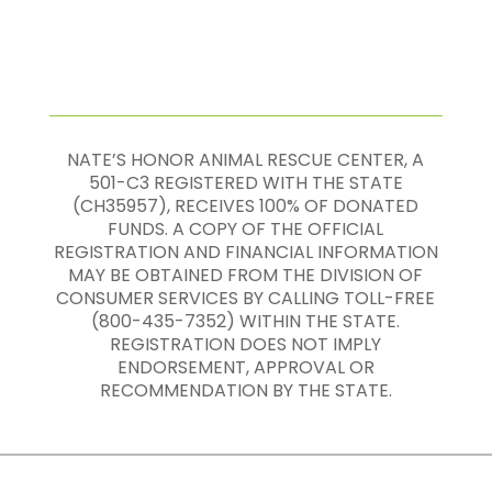
NATE’S HONOR ANIMAL RESCUE CENTER, A
501-C3 REGISTERED WITH THE STATE
(CH35957), RECEIVES 100% OF DONATED
FUNDS. A COPY OF THE OFFICIAL
REGISTRATION AND FINANCIAL INFORMATION
MAY BE OBTAINED FROM THE DIVISION OF
CONSUMER SERVICES BY CALLING TOLL-FREE
(800-435-7352) WITHIN THE STATE.
REGISTRATION DOES NOT IMPLY
ENDORSEMENT, APPROVAL OR
RECOMMENDATION BY THE STATE.