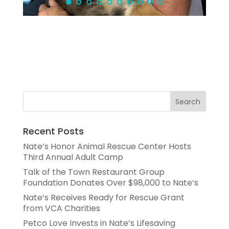
Recent Posts
Nate’s Honor Animal Rescue Center Hosts
Third Annual Adult Camp
Talk of the Town Restaurant Group
Foundation Donates Over $98,000 to Nate’s
Nate’s Receives Ready for Rescue Grant
from VCA Charities
Petco Love Invests in Nate’s Lifesaving