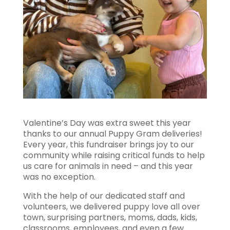
Valentine’s Day was extra sweet this year
thanks to our annual Puppy Gram deliveries!
Every year, this fundraiser brings joy to our
community while raising critical funds to help
us care for animals in need – and this year
was no exception.
With the help of our dedicated staff and
volunteers, we delivered puppy love all over
town, surprising partners, moms, dads, kids,
classrooms, employees, and even a few