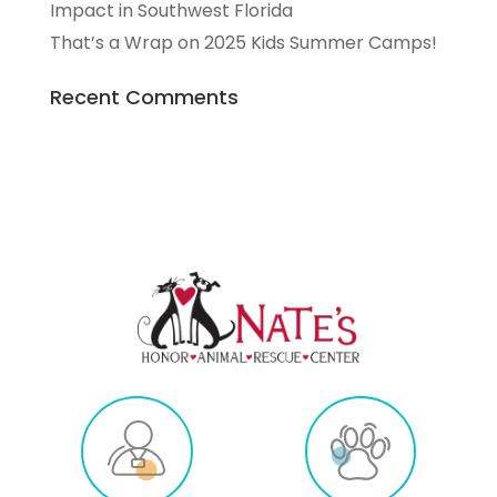
Impact in Southwest Florida
That’s a Wrap on 2025 Kids Summer Camps!
Recent Comments