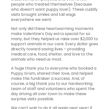
people who treated themselves (because
who doesn’t want puppy love!). These cuddly
visits brought smiles and tail wags
everywhere we went.
Not only did these heartwarming moments
make Valentine’s Day extra special for so
many, but they helped us raise over $2,000 to
support animals in our care. Every dollar goes
directly toward saving lives – providing
medical care, food, shelter, and love to the
animals who need us most.
A huge thank you to everyone who booked a
Puppy Gram, shared their love, and helped
make this fundraiser a success. And, of
course, a big thank you to our hardworking
team of staff and volunteers who spent the
day driving all over town to make these
surprise visits possible.
We can’t wait to do it all again next year! If