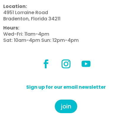
Location:
4951 Lorraine Road
Bradenton, Florida 34211
Hours:
Wed-Fri: 11am-4pm
Sat: 10am-4pm Sun: 12pm-4pm
Sign up for our email newsletter
join