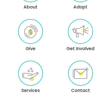
About
Adopt
Give
Get Involved
Services
Contact