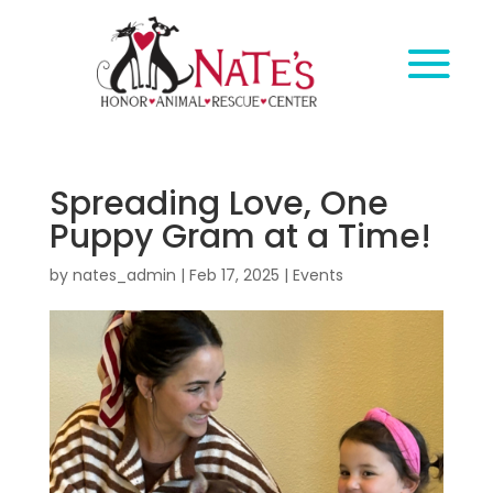
Spreading Love, One
Puppy Gram at a Time!
by
nates_admin
|
Feb 17, 2025
|
Events