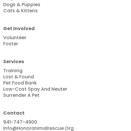
Dogs & Puppies
Cats & Kittens
Get Involved
Volunteer
Foster
Services
Training
Lost & Found
Pet Food Bank
Low-Cost Spay And Neuter
Surrender A Pet
Contact
941-747-4900
Info@honoranimalrescue.org