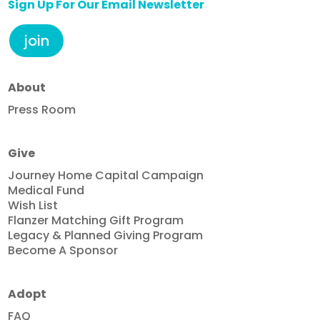
Sign Up For Our Email Newsletter
join
About
Press Room
Give
Journey Home Capital Campaign
Medical Fund
Wish List
Flanzer Matching Gift Program
Legacy & Planned Giving Program
Become A Sponsor
Adopt
FAQ