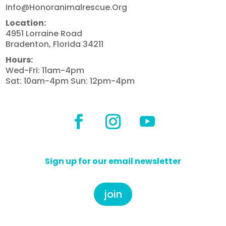
Info@honoranimalrescue.org
Location:
4951 Lorraine Road
Bradenton, Florida 34211
Hours:
Wed-Fri: 11am-4pm
Sat: 10am-4pm Sun: 12pm-4pm
Sign up for our email newsletter
join