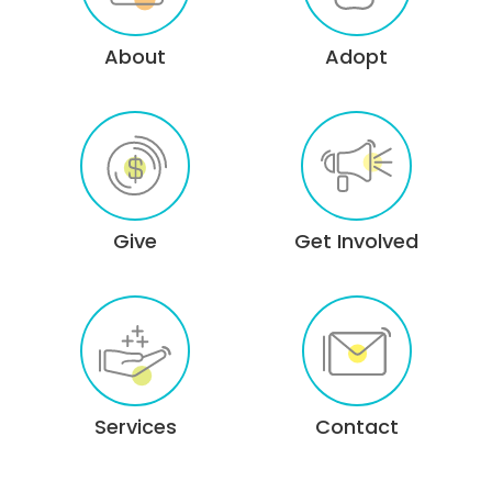
About
Adopt
Give
Get Involved
Services
Contact