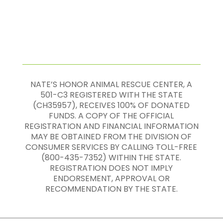
NATE’S HONOR ANIMAL RESCUE CENTER, A
501-C3 REGISTERED WITH THE STATE
(CH35957), RECEIVES 100% OF DONATED
FUNDS. A COPY OF THE OFFICIAL
REGISTRATION AND FINANCIAL INFORMATION
MAY BE OBTAINED FROM THE DIVISION OF
CONSUMER SERVICES BY CALLING TOLL-FREE
(800-435-7352) WITHIN THE STATE.
REGISTRATION DOES NOT IMPLY
ENDORSEMENT, APPROVAL OR
RECOMMENDATION BY THE STATE.