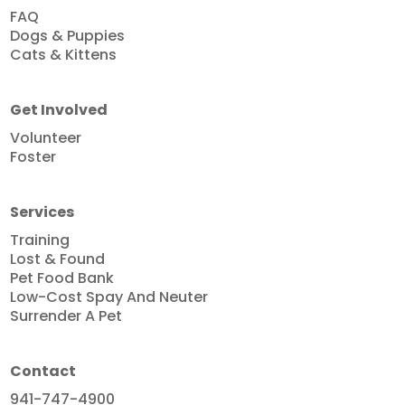
FAQ
Dogs & Puppies
Cats & Kittens
Get Involved
Volunteer
Foster
Services
Training
Lost & Found
Pet Food Bank
Low-Cost Spay And Neuter
Surrender A Pet
Contact
941-747-4900