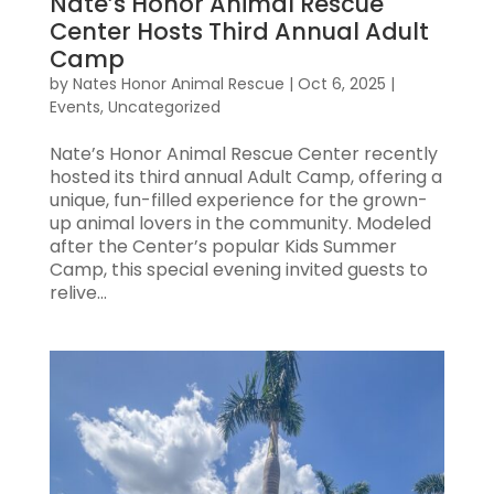
Nate’s Honor Animal Rescue
Center Hosts Third Annual Adult
Camp
by
Nates Honor Animal Rescue
|
Oct 6, 2025
|
Events
,
Uncategorized
Nate’s Honor Animal Rescue Center recently
hosted its third annual Adult Camp, offering a
unique, fun-filled experience for the grown-
up animal lovers in the community. Modeled
after the Center’s popular Kids Summer
Camp, this special evening invited guests to
relive...