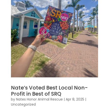
Nate’s Voted Best Local Non-
Profit in Best of SRQ
by
Nates Honor Animal Rescue
|
Apr 8, 2025
|
Uncategorized