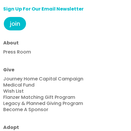
Sign Up For Our Email Newsletter
join
About
Press Room
Give
Journey Home Capital Campaign
Medical Fund
Wish List
Flanzer Matching Gift Program
Legacy & Planned Giving Program
Become A Sponsor
Adopt