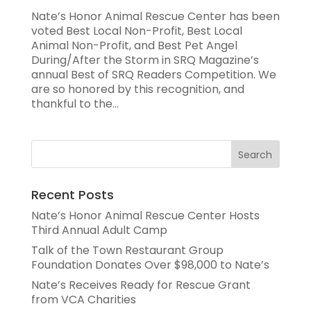
Nate’s Honor Animal Rescue Center has been
voted Best Local Non-Profit, Best Local
Animal Non-Profit, and Best Pet Angel
During/After the Storm in SRQ Magazine’s
annual Best of SRQ Readers Competition. We
are so honored by this recognition, and
thankful to the...
Recent Posts
Nate’s Honor Animal Rescue Center Hosts
Third Annual Adult Camp
Talk of the Town Restaurant Group
Foundation Donates Over $98,000 to Nate’s
Nate’s Receives Ready for Rescue Grant
from VCA Charities