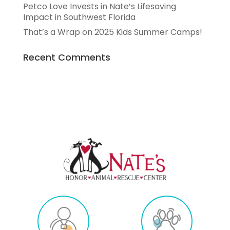
Petco Love Invests in Nate’s Lifesaving
Impact in Southwest Florida
That’s a Wrap on 2025 Kids Summer Camps!
Recent Comments