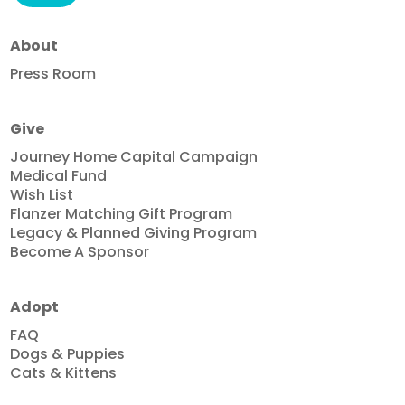
About
Press Room
Give
Journey Home Capital Campaign
Medical Fund
Wish List
Flanzer Matching Gift Program
Legacy & Planned Giving Program
Become A Sponsor
Adopt
FAQ
Dogs & Puppies
Cats & Kittens