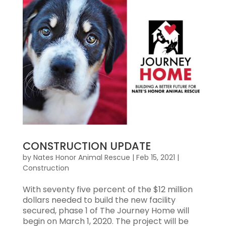
CONSTRUCTION UPDATE
by
Nates Honor Animal Rescue
|
Feb 15, 2021
|
Construction
With seventy five percent of the $12 million
dollars needed to build the new facility
secured, phase 1 of The Journey Home will
begin on March 1, 2020. The project will be