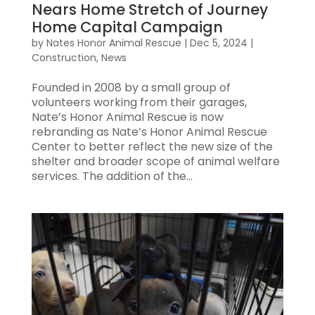
Nears Home Stretch of Journey
Home Capital Campaign
by
Nates Honor Animal Rescue
|
Dec 5, 2024
|
Construction
,
News
Founded in 2008 by a small group of
volunteers working from their garages,
Nate’s Honor Animal Rescue is now
rebranding as Nate’s Honor Animal Rescue
Center to better reflect the new size of the
shelter and broader scope of animal welfare
services. The addition of the...