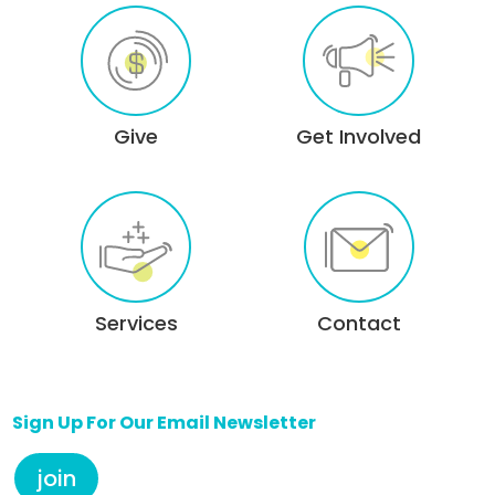
Give
Get Involved
Services
Contact
Sign Up For Our Email Newsletter
join