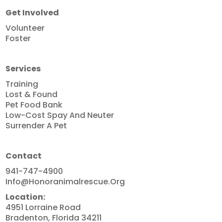
Get Involved
Volunteer
Foster
Services
Training
Lost & Found
Pet Food Bank
Low-Cost Spay And Neuter
Surrender A Pet
Contact
941-747-4900
Info@honoranimalrescue.org
Location:
4951 Lorraine Road
Bradenton, Florida 34211