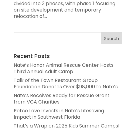
divided into 3 phases, with phase 1 focusing
on site development and temporary
relocation of...
Recent Posts
Nate’s Honor Animal Rescue Center Hosts
Third Annual Adult Camp
Talk of the Town Restaurant Group
Foundation Donates Over $98,000 to Nate’s
Nate’s Receives Ready for Rescue Grant
from VCA Charities
Petco Love Invests in Nate’s Lifesaving
Impact in Southwest Florida
That’s a Wrap on 2025 Kids Summer Camps!