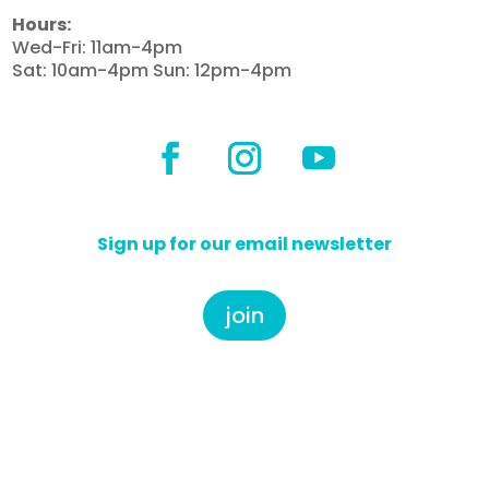
Hours:
Wed-Fri: 11am-4pm
Sat: 10am-4pm Sun: 12pm-4pm
Sign up for our email newsletter
join