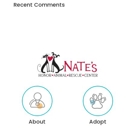
Recent Comments
About
Adopt