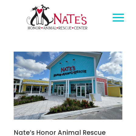
Nate’s Honor Animal Rescue