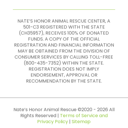
NATE’S HONOR ANIMAL RESCUE CENTER, A
501-C3 REGISTERED WITH THE STATE
(CH35957), RECEIVES 100% OF DONATED
FUNDS. A COPY OF THE OFFICIAL
REGISTRATION AND FINANCIAL INFORMATION
MAY BE OBTAINED FROM THE DIVISION OF
CONSUMER SERVICES BY CALLING TOLL-FREE
(800-435-7352) WITHIN THE STATE.
REGISTRATION DOES NOT IMPLY
ENDORSEMENT, APPROVAL OR
RECOMMENDATION BY THE STATE.
Nate’s Honor Animal Rescue ©
2020
-
2026
All
Rights Reserved |
Terms of Service and
Privacy Policy
|
Sitemap