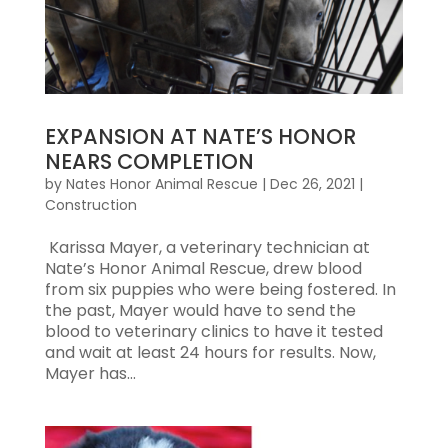
EXPANSION AT NATE’S HONOR
NEARS COMPLETION
by
Nates Honor Animal Rescue
|
Dec 26, 2021
|
Construction
Karissa Mayer, a veterinary technician at
Nate’s Honor Animal Rescue, drew blood
from six puppies who were being fostered. In
the past, Mayer would have to send the
blood to veterinary clinics to have it tested
and wait at least 24 hours for results. Now,
Mayer has...