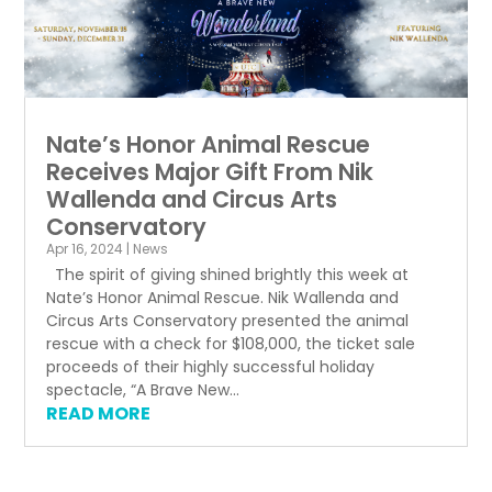
Nate’s Honor Animal Rescue
Receives Major Gift From Nik
Wallenda and Circus Arts
Conservatory
Apr 16, 2024
|
News
The spirit of giving shined brightly this week at
Nate’s Honor Animal Rescue. Nik Wallenda and
Circus Arts Conservatory presented the animal
rescue with a check for $108,000, the ticket sale
proceeds of their highly successful holiday
spectacle, “A Brave New...
READ MORE