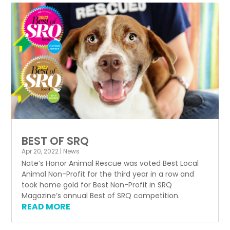
BEST OF SRQ
Apr 20, 2022
|
News
Nate’s Honor Animal Rescue was voted Best Local
Animal Non-Profit for the third year in a row and
took home gold for Best Non-Profit in SRQ
Magazine’s annual Best of SRQ competition.
READ MORE