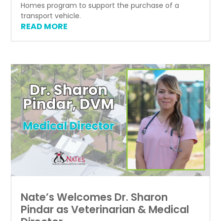
Homes program to support the purchase of a
transport vehicle.
READ MORE
Nate’s Welcomes Dr. Sharon
Pindar as Veterinarian & Medical