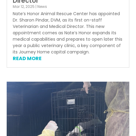
Director
Mar 12, 2025
|
News
Nate’s Honor Animal Rescue Center has appointed
Dr. Sharon Pindar, DVM, as its first on-staff
Veterinarian and Medical Director. This new
appointment comes as Nate’s Honor expands its
medical capabilities and prepares to open later this
year a public veterinary clinic, a key component of
its Journey Home capital campaign.
READ MORE