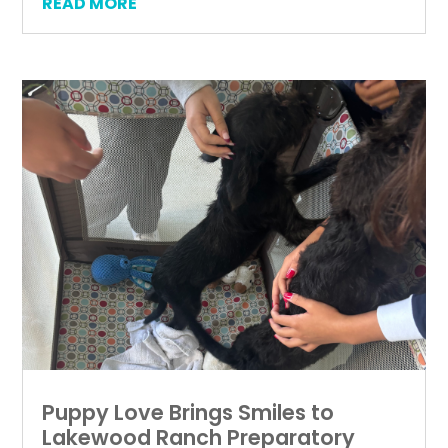
READ MORE
Puppy Love Brings Smiles to
Lakewood Ranch Preparatory