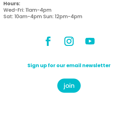
Hours:
Wed-Fri: 11am-4pm
Sat: 10am-4pm Sun: 12pm-4pm
Sign up for our email newsletter
join