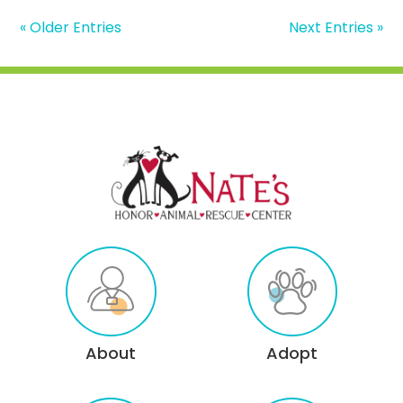
« Older Entries
Next Entries »
About
Adopt