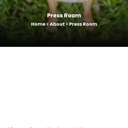
Press Room
Home
>
About
>
Press Room