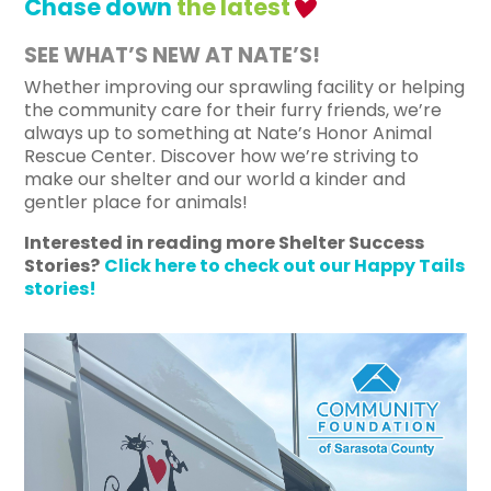
Chase down
the latest
SEE WHAT’S NEW AT NATE’S!
Whether improving our sprawling facility or helping
the community care for their furry friends, we’re
always up to something at Nate’s Honor Animal
Rescue Center.
Discover how we’re striving to
make our shelter and our world a kinder and
gentler place for animals!
Interested in reading more Shelter Success
Stories?
Click here to check out our Happy Tails
stories!