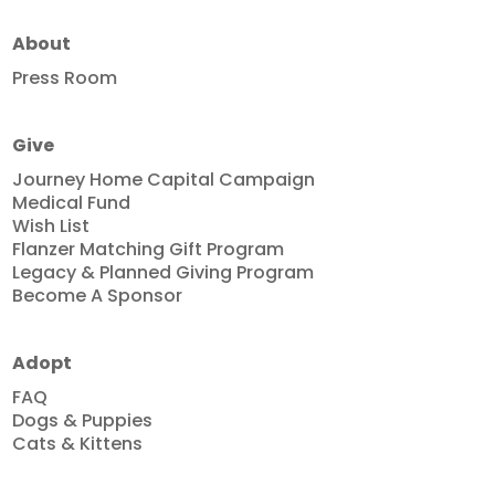
About
Press Room
Give
Journey Home Capital Campaign
Medical Fund
Wish List
Flanzer Matching Gift Program
Legacy & Planned Giving Program
Become A Sponsor
Adopt
FAQ
Dogs & Puppies
Cats & Kittens