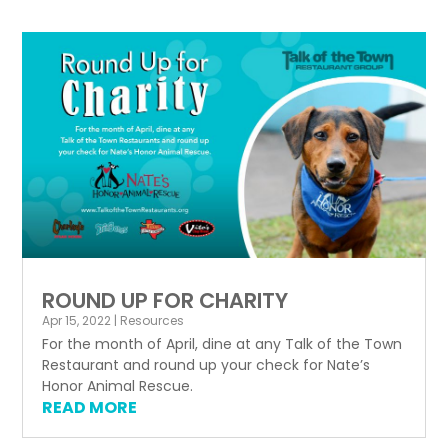
ROUND UP FOR CHARITY
Apr 15, 2022
|
Resources
For the month of April, dine at any Talk of the Town
Restaurant and round up your check for Nate’s
Honor Animal Rescue.
READ MORE