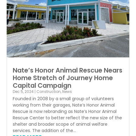
Nate’s Honor Animal Rescue Nears
Home Stretch of Journey Home
Capital Campaign
Dec 5, 2024
|
Construction
,
News
Founded in 2008 by a small group of volunteers
working from their garages, Nate’s Honor Animal
Rescue is now rebranding as Nate’s Honor Animal
Rescue Center to better reflect the new size of the
shelter and broader scope of animal welfare
services. The addition of the...