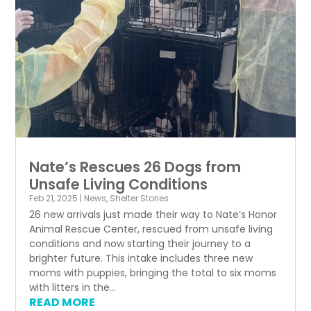
Nate’s Rescues 26 Dogs from
Unsafe Living Conditions
Feb 21, 2025
|
News
,
Shelter Stories
26 new arrivals just made their way to Nate’s Honor
Animal Rescue Center, rescued from unsafe living
conditions and now starting their journey to a
brighter future. This intake includes three new
moms with puppies, bringing the total to six moms
with litters in the...
READ MORE