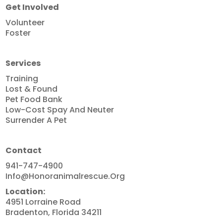
Get Involved
Volunteer
Foster
Services
Training
Lost & Found
Pet Food Bank
Low-Cost Spay And Neuter
Surrender A Pet
Contact
941-747-4900
Info@honoranimalrescue.org
Location:
4951 Lorraine Road
Bradenton, Florida 34211