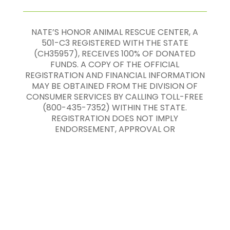
NATE’S HONOR ANIMAL RESCUE CENTER, A
501-C3 REGISTERED WITH THE STATE
(CH35957), RECEIVES 100% OF DONATED
FUNDS. A COPY OF THE OFFICIAL
REGISTRATION AND FINANCIAL INFORMATION
MAY BE OBTAINED FROM THE DIVISION OF
CONSUMER SERVICES BY CALLING TOLL-FREE
(800-435-7352) WITHIN THE STATE.
REGISTRATION DOES NOT IMPLY
ENDORSEMENT, APPROVAL OR
RECOMMENDATION BY THE STATE.
Nate’s Honor Animal Rescue ©
2020
-
2026
All
Rights Reserved |
Terms of Service and
Privacy Policy
|
Sitemap