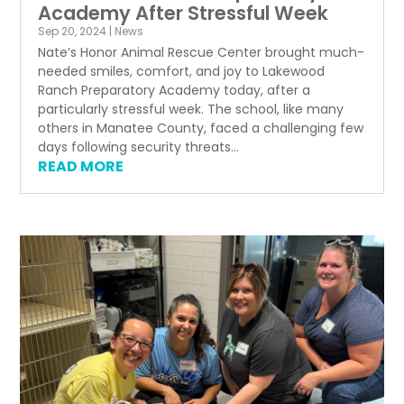
Academy After Stressful Week
Sep 20, 2024
|
News
Nate’s Honor Animal Rescue Center brought much-
needed smiles, comfort, and joy to Lakewood
Ranch Preparatory Academy today, after a
particularly stressful week. The school, like many
others in Manatee County, faced a challenging few
days following security threats...
READ MORE