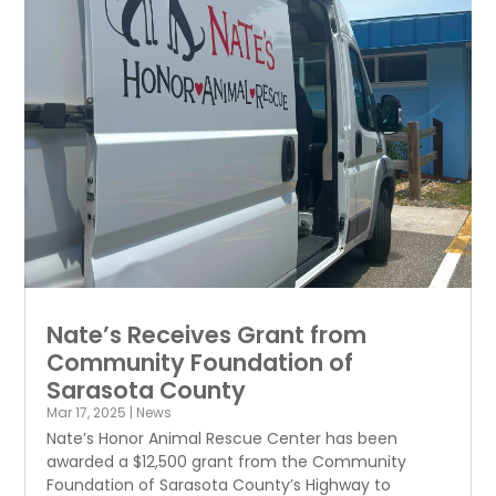
Nate’s Receives Grant from
Community Foundation of
Sarasota County
Mar 17, 2025
|
News
Nate’s Honor Animal Rescue Center has been
awarded a $12,500 grant from the Community
Foundation of Sarasota County’s Highway to