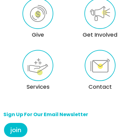
Give
Get Involved
Services
Contact
Sign Up For Our Email Newsletter
join