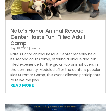
Nate’s Honor Animal Rescue
Center Hosts Fun-Filled Adult
Camp
Sep 18, 2024
|
Events
Nate’s Honor Animal Rescue Center recently held
its second Adult Camp, offering a unique and fun-
filled experience for the grown-up animal lovers in
the community. Modeled after the center’s popular
Kids Summer Camp, this event allowed participants
to relive the joys...
READ MORE