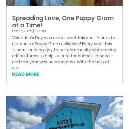
Spreading Love, One Puppy Gram
at a Time!
Feb 17, 2025
|
Events
Valentine's Day was extra sweet this year thanks to
our annual Puppy Gram deliveries! Every year, this
fundraiser brings joy to our community while raising
critical funds to help us care for animals in need –
and this year was no exception. With the help of
our...
READ MORE